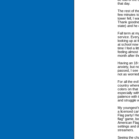
that day.
The rest of th
few minutes to
tower fell, I
Thank goodness
state) and he 
Fall term at 
service. Ever
looking up at 
at school now
time I feel a l
feeling almost 
month after th
Having an 18-y
anxiety, but n
passed, I see
not as worrie
For all the evi
country where
colors on that
especially wit
patience with 
and struggle w
My youngest's
a licensed ca
Flag party! He
flag" game, bo
American Flag
settings and d
streamers.
Seeing the ch