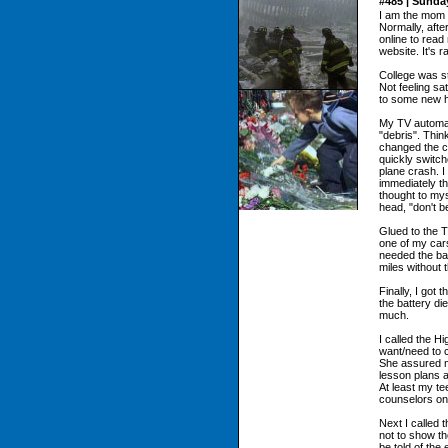
#485 | Sunda
I am the mom o
Normally, afte
online to read
website. It's r
College was s
Not feeling sat
to some new 
My TV automat
"debris". Think
changed the c
quickly switch
plane crash. 
immediately th
thought to my
head, "don't b
Glued to the T
one of my cars,
needed the bat
miles without t
Finally, I got
the battery d
much.
I called the H
want/need to 
She assured m
lesson plans 
At least my te
counselors on
Next I called 
not to show th
be told of the