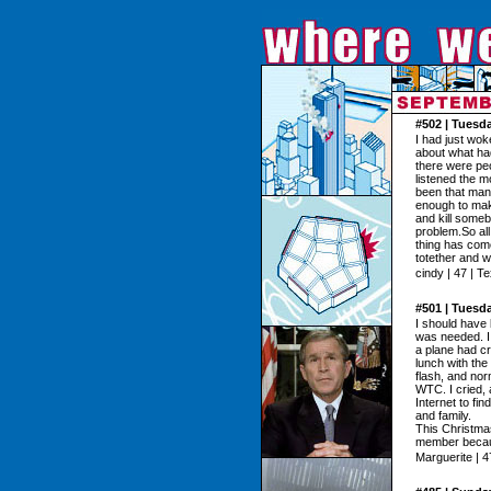
#502 | Tuesd
I had just wok
about what had
there were peo
listened the m
been that many
enough to mak
and kill someb
problem.So all
thing has come
totether and 
cindy | 47 | T
#501 | Tuesd
I should have 
was needed. I 
a plane had cr
lunch with the
flash, and nor
WTC. I cried, 
Internet to fi
and family.
This Christmas 
member becau
Marguerite | 