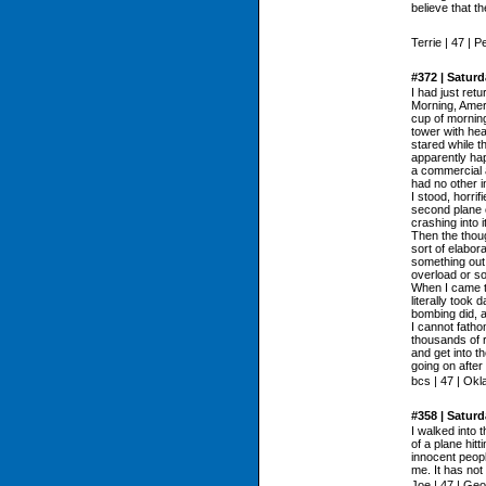
believe that t
Terrie | 47 | 
#372 | Satur
I had just ret
Morning, Amer
cup of morning
tower with hea
stared while t
apparently ha
a commercial a
had no other i
I stood, horri
second plane 
crashing into it
Then the thou
sort of elabor
something out
overload or s
When I came to
literally took 
bombing did, an
I cannot fatho
thousands of 
and get into th
going on after
bcs | 47 | Ok
#358 | Satur
I walked into 
of a plane hit
innocent peopl
me. It has no
Joe | 47 | Geo