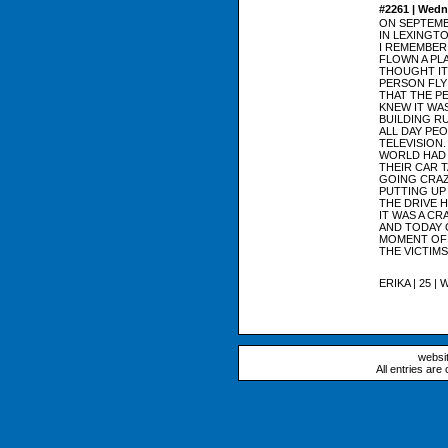
#2261 | Wedn
ON SEPTEMBE
IN LEXINGTO
I REMEMBER
FLOWN A PLA
THOUGHT IT
PERSON FLY
THAT THE PE
KNEW IT WA
BUILDING R
ALL DAY PE
TELEVISION.
WORLD HAD 
THEIR CAR 
GOING CRAZY
PUTTING UP
THE DRIVE 
IT WAS A CR
AND TODAY 
MOMENT OF 
THE VICTIMS
ERIKA | 25 | 
websi
All entries are 