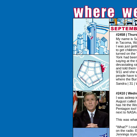
#2458 | Thur
My name is Sa
in Tacoma, Wa
I was just get
to get childre
turned on the 
York had been
saying at the 
devastating s
and told them 
9/11 and she 
people have to
where the Bur
Sandra | 31 |
#2410 | Wedn
I was asleep 
August called 
has hit the Wo
Pentagon too! 
next to NASA a
This was what
"What?" I coul
on the radio. 
Jennings tryi