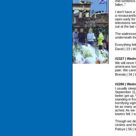
mid-sentence.
fallen.."
I don't have a
a restaurant/b
open early for
televisions we
sat at the bar
The waitresse
underneath the
Everything felt
David | 23 | 
#2327 | Wedn
We will never 
americans look
pain. We canno
Brenda | 34 |
#2280 | Wedn
I usually sleep
September 11,
better get up.
standing in fr
horrifying sig
be as many as
ached. As we c
towers fell. I
Though we did
victims and th
Patsye | 56 |