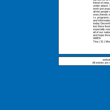
friend of mine
under attack. 
work just pray
all the people
ones,friends e
t.v. programs 
and informatio
today December
lost there liv
especially now
all of our nat
and hope thro
AMEN
Tina | 31 | Mo
websi
All entries are 