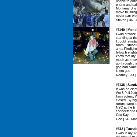
unable to cont
phone and said
Montana. She 
move to Billin
never part wa
Steven | 46 |
#1140 | Monda
I was at work
standing at th
I could reins
room. I stood i
am a Firefight
fellow firefig
know that my b
much as knowi
go through that
god had planed
is not god.
Rodney | 33 |
#1138 | Sund
It was an elec
We 5 Poll Jud
from voters. W
closed. By nig
reruns were s
NYC at the ti
connected to 
Cee Kay
Cee | 54 | Mo
#513 | Tuesd
I was in my li
old son off to