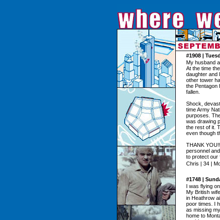
#1908 | Tues
My husband and
At the time th
daughter and I
other tower had
the Pentagon h
fallen.
Shock, devast
time Army Nat
purposes. The 
was drawing pi
the rest of it
even though th
THANK YOU!!! t
personnel and 
to protect our
Chris | 34 | M
#1748 | Sund
I was flying o
My British wif
in Heathrow ai
poor times. I 
as missing my
home to Montan