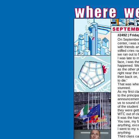
#2492 | Frid
On September 1
center, i was 
with friends 
stifled cries 
we ran out to f
I was late to 
face, i was t
happened. We t
as the other p
right near the
then back on,
to die.'
That was when 
stunned.
As my first c
to the princip
announcements
us to sound c
of the student
they were get
WTC out of cl
It was the hard
You see, my f
anything, exce
I went to my 
anything.
Third class c