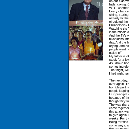
on our classw
halls, crying.
WTC, another,
Every chance 
sitting, stari
already hit t
circulated the
Philadelphia? 
Watching the T
in the middle
And the TVs w
televisions in
day. And the h
crying, and co
people went ho
called off.
My father is 
stuck for a fe
As i drove home
something else
That night, we
I had nightmar
The next day, 
over again. Th
horrible part.
people leapin
Our principal 
because of th
though they ke
The way that 
came together,
this attack w
to give again,
weeks. For th
Being terrified
some ways, wa
We organized d