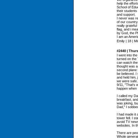
help the effor
School of Educ
their student
and support.
I never was re
of our country
really gratefu
flag, and i me
by God, the Pl
I am an Ameri
Emily | 18 | M
#2440 | Thur
I went into th
turned on the
can watch the 
thought was a 
second plane h
be believed. I
and held him, j
we were safe. 
9/11, "That's 
happen when I
I called my Da
breakfast, and
was joking, bu
Dad," I sobbed
I had made it 
tower fell. I st
avoid TV news
websites. In t
There are peo
Whole generat