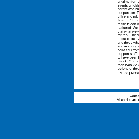
anytime from a
events unfolde
parent who had
suspension. Th
office and tol
Towers." I cou
to the televis
gathered. We s
that what we 
for real. The r
to the office.
and those who 
and assuring o
colossal effor
support staff.
to have been t
attack. Our he
their lives. A
actions of tho
Ed | 38 | Miss
websi
All entries are 