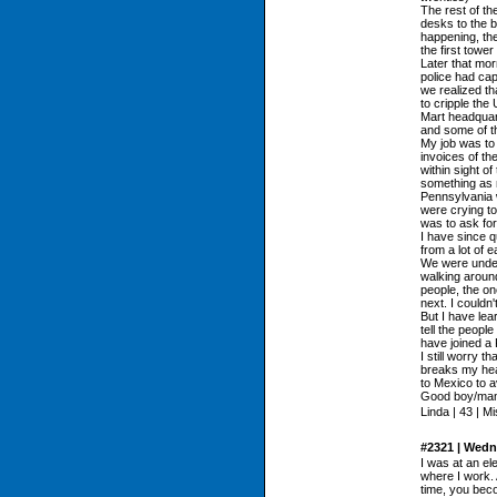
The rest of th
desks to the b
happening, the
the first tower
Later that mor
police had cap
we realized th
to cripple the
Mart headquar
and some of t
My job was to
invoices of th
within sight of
something as 
Pennsylvania 
were crying to
was to ask for
I have since q
from a lot of e
We were under
walking aroun
people, the on
next. I couldn'
But I have lea
tell the people
have joined a 
I still worry th
breaks my hear
to Mexico to a
Good boy/ma
Linda | 43 | M
#2321 | Wedn
I was at an el
where I work. 
time, you bec