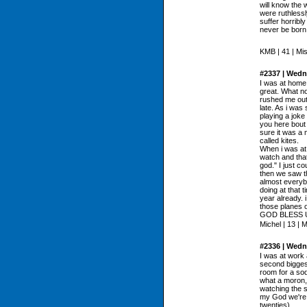
will know the 
were ruthless
suffer horribly
never be born
KMB | 41 | Mi
#2337 | Wedn
I was at home
great. What no
rushed me out 
late. As i was
playing a joke
you here bout 
sure it was a 
called kites.
When i was at
watch and that
god." I just co
then we saw th
almost everybo
doing at that t
year already. i
those planes o
GOD BLESS 
Michel | 13 | 
#2336 | Wedn
I was at work 
second biggest
room for a sod
what a moron, 
watching the s
my God we're g
twenties)