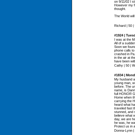
on 9/11/02 I s
However my fai
thought.
The World will 
Richard | 50 |
#1924 | Tues
I was at the 
All of a sudde
Soon we found
phone calls to
crashed in Pa
in the air at 
have been with
Cathy | 50 | W
#1834 | Mond
My husband and
young man, who
before. The u
name, is Dann
full HONOR GU
Home when the
carrying the H
heard what h
traveled fast
stunned, and s
believe what w
day, we are 
he was, he wa
Protect us in 
Donna-Lynn | 