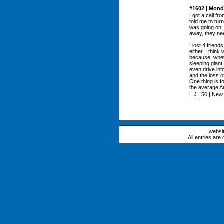
#1602 | Mond
I got a call f
told me to tur
was going on, 
away, they ne
I lost 4 frien
either. I think
because, wheth
sleeping giant,
even drive int
and the loss o
One thing is fo
the average Am
L.J | 50 | Ne
websi
All entries are 