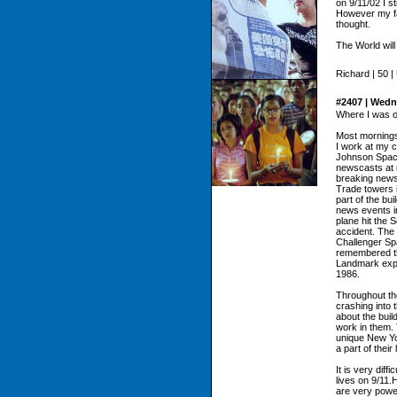
on 9/11/02 I s
However my fai
thought.
The World will 
Richard | 50 |
#2407 | Wedn
Where I was o
Most mornings,
I work at my 
Johnson Spac
newscasts at 
breaking news 
Trade towers i
part of the bu
news events i
plane hit the 
accident. The 
Challenger Spa
remembered the
Landmark expl
1986.
Throughout the
crashing into
about the buil
work in them. 
unique New Yo
a part of their 
It is very dif
lives on 9/11.
are very power