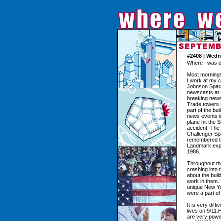
#2408 | Wedn
Where I was o
Most mornings,
I work at my 
Johnson Spac
newscasts at 
breaking news 
Trade towers i
part of the bu
news events i
plane hit the 
accident. The 
Challenger Spa
remembered the
Landmark expl
1986.
Throughout the
crashing into
about the buil
work in them. 
unique New Yo
were a part of 
It is very dif
lives on 9/11.
are very power