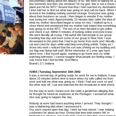
documentary talking about the attacks of 93. We went on talking for a
few moments and then she shreiked "oh my god--this is not a movie 
plane just hit the WTC" Around that time I had reached my destination
I then told her to find out what was going on and call me back. When I
arrived in the building nothing seemed strange. Everyone was going
about their business as usual. I then began to wonder if my mother
was losing her mind. Approximately 10 minutes later (after the idea of
what my mother described began to wear on me), I walked up to a
close friend and mentioned that my mother had stated that something
was going on at the WTC. The two of us then decided to get online
and check it out. Within 5 minutes of looking online everyone knew.
We were literally all crying. I felt awful! We had people in our group
traveling that day and even some of our group in New York. I was
devastated to the point that I had to go home from work and I literally
sat and cried for days while watching everything unfold. Today as I
drove into work I noticed that the sun was shining on my building and
our flag was flying half-staff. All the memories of 1-year ago have
taken over. I find myself again, wanting to go home and cry while
watching television. I cannot imagine what people are feeling today. I
only know that I feel terrible. God Bless
Brandi | 27 | Indiana
#1903 | Tuesday, September 10th 2002
It was a normal day of getting ready for work for me in Indiana. It was
about 10 minutes before time to leave when my wife called me from
work and told me what was going on. I think I had one sock on and
the other was off. I sat and watched the live broadcast in total shock.
On the way to work I heard over the radio a gentleman alleging that
he thought he heard an explosion at the Pentagon. I wondered what
else was going to happen this day.
Nobody at work had heard anything when I arrived. They thought I
was a blathering idiot when I announced it.
Our store stayed open that day, I wish we had closed. I was helping
customers for about an hour. During that time both towers fell. In
hindsight it is obvious, but at the time I had no idea they were going to