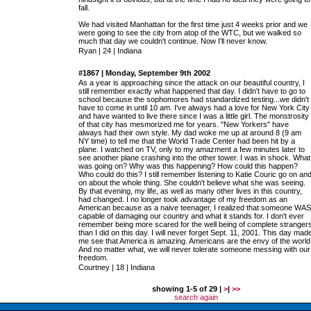
fall.
We had visited Manhattan for the first time just 4 weeks prior and we
were going to see the city from atop of the WTC, but we walked so
much that day we couldn't continue. Now I'll never know.
Ryan | 24 | Indiana
#1867 | Monday, September 9th 2002
As a year is approaching since the attack on our beautiful country, I
still remember exactly what happened that day. I didn't have to go to
school because the sophomores had standardized testing...we didn't
have to come in until 10 am. I've always had a love for New York City
and have wanted to live there since I was a little girl. The monstrosity
of that city has mesmorized me for years. "New Yorkers" have
always had their own style. My dad woke me up at around 8 (9 am
NY time) to tell me that the World Trade Center had been hit by a
plane. I watched on TV, only to my amazment a few minutes later to
see another plane crashing into the other tower. I was in shock. What
was going on? Why was this happening? How could this happen?
Who could do this? I still remember listening to Katie Couric go on an
on about the whole thing. She couldn't believe what she was seeing.
By that evening, my life, as well as many other lives in this country,
had changed. I no longer took advantage of my freedom as an
American because as a naive teenager, I realized that someone WAS
capable of damaging our country and what it stands for. I don't ever
remember being more scared for the well being of complete stranger
than I did on this day. I will never forget Sept. 11, 2001. This day mad
me see that America is amazing. Americans are the envy of the world
And no matter what, we will never tolerate someone messing with our
freedom.
Courtney | 18 | Indiana
showing 1-5 of 29 |
>
|
>>
search again