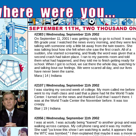
#2383 | Wednesday, September 11th 2002
On September 11, 2001 I was getting ready to go to school. It was m
8th grade year. I watched the news every morning, and they were liv
talking with someone only a little bit away from the twin towers. She
was talking bout how she felt when she saw the first crash. All of a
sudden, she started screaming, and finally the word was given that a
second crash had taken place. I ran to my parents room and told
them what had happened, and they told me to finish getting ready for
school. When I got to school, we sat there the whole day, watching tv
and talking bout our feelings. We were scared all day, and our lives
have never been the same.
Mara | 14 | Indiana
#2107 | Wednesday, September 11th 2002
I was starting my second week of college. My mom called me before 
went to my math class and said that a plane had hit the World Trade
Center. I turned on the news and thanked God that I wasn't there. I
was at the World Trade Center the November before. It was too
creepy.
Blair | 19 | Indiana
#2056 | Wednesday, September 11th 2002
I was at work. I was actually being "loaned" to another group and wa
walking across campus. My cell phone rang and it was my mother.
She said "ya know this show I am watching is awful, it appears that
the WTC was bombed." I then explained that maybe it was a movie o