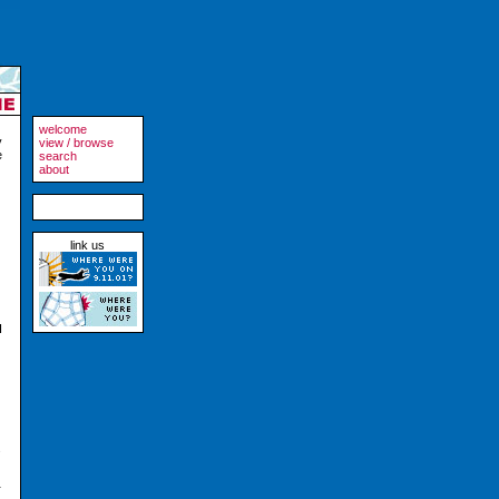
welcome
y
view / browse
e
search
about
link us
I
s
r